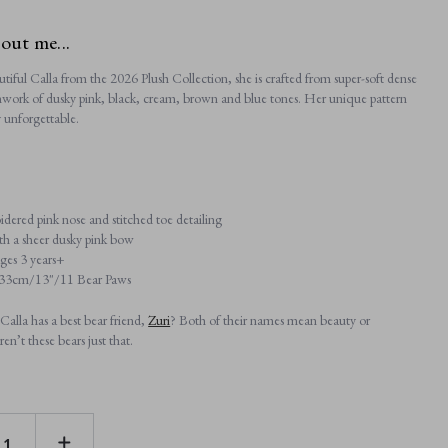
bout me...
tiful Calla from the 2026 Plush Collection, she is crafted from super-soft dense
chwork of dusky pink, black, cream, brown and blue tones. Her unique pattern
y unforgettable.
ered pink nose and stitched toe detailing
h a sheer dusky pink bow
ages 3 years+
: 33cm/13"/11 Bear Paws
alla has a best bear friend,
Zuri
? Both of their names mean beauty or
ren’t these bears just that.
E
INCREASE