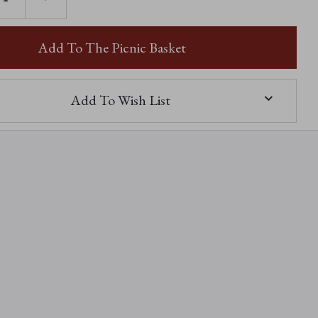
TY
QUANTITY
OF
CALLA
Add To The Picnic Basket
Add To Wish List