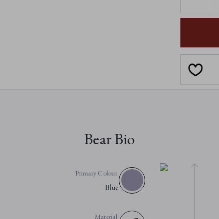
QUANTI
OF
CALLA
Bear Bio
Primary Colour:
Blue
Material: