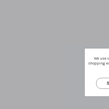
We use c
shopping ex
S