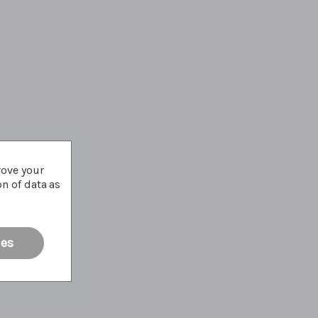
rove your
on of data as
ies