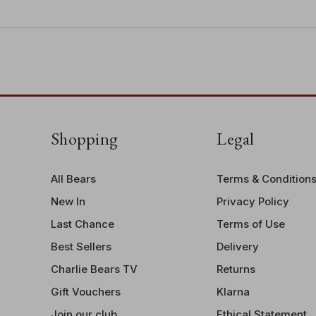
• Bear height: 28cm/11"/9.3 Bear P
Shopping
Legal
All Bears
Terms & Condition
New In
Privacy Policy
Last Chance
Terms of Use
Best Sellers
Delivery
Charlie Bears TV
Returns
Gift Vouchers
Klarna
Join our club
Ethical Statement