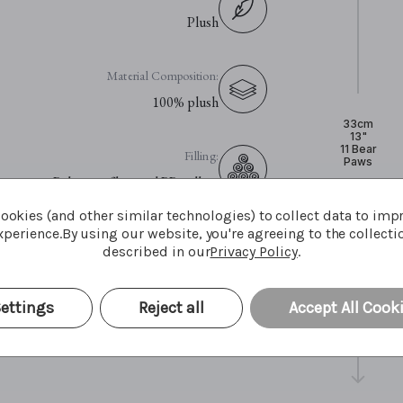
Plush
Material Composition:
100% plush
33cm
13"
11 Bear
Filling:
Paws
Polyester fibre and PP pellets
ookies (and other similar technologies) to collect data to imp
perience.
By using our website, you're agreeing to the collecti
Eyes:
described in our
Privacy Policy
.
Plastic eyes
ettings
Reject all
Accept All Cook
Care Advice:
Surface wash only