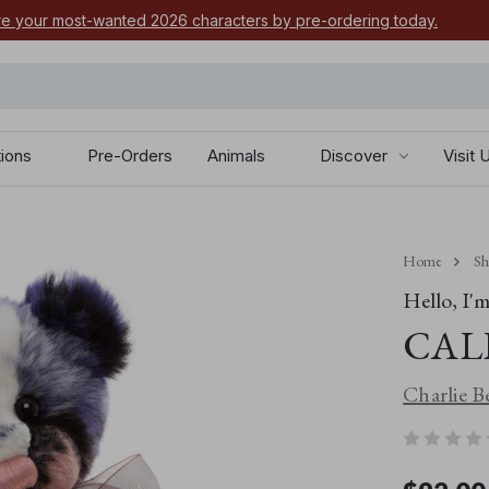
e your most-wanted 2026 characters by pre-ordering today.
tions
Pre-Orders
Animals
Discover
Visit 
Home
S
Hello, I'm.
CAL
Charlie B