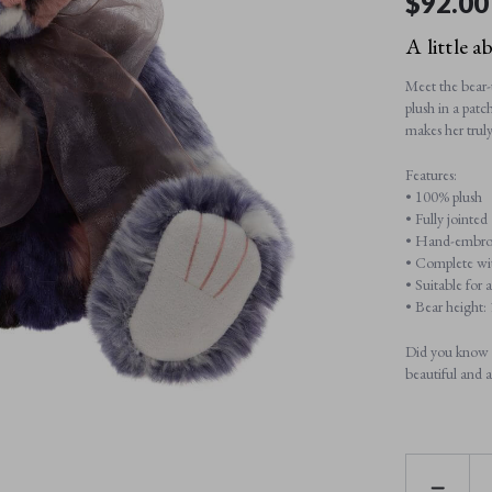
$‌92.00
A little a
Meet the bear-u
plush in a pat
makes her trul
Features:
• 100% plush
• Fully jointed
• Hand-embroid
• Complete wit
• Suitable for 
• Bear height
Did you know C
beautiful and a
DECREAS