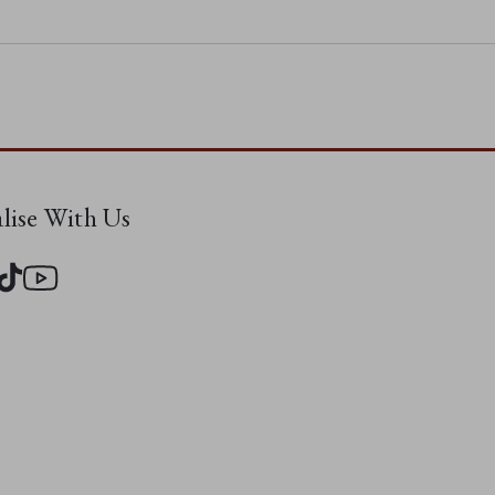
alise With Us