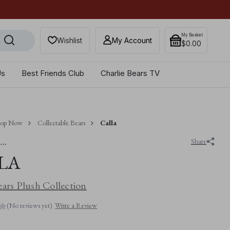
Get 10% off when you sub
My Basket
Wishlist
My Account
$‌0.00
Us
Best Friends Club
Charlie Bears TV
hop Now
Collectable Bears
Calla
..
Share
LA
ears Plush Collection
(No reviews yet)
Write a Review