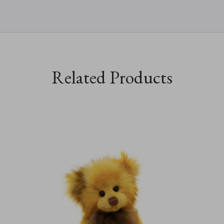
Related Products