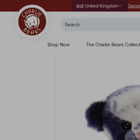
Secur
United Kingdom
Search
Shop Now
The Charlie Bears Collec