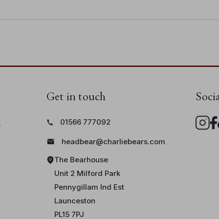
aws
• Bear height: 36cm/14"/11.9 Bear Paws
Get in touch
Soci
01566 777092
s
headbear@charliebears.com
The Bearhouse
Unit 2 Milford Park
Pennygillam Ind Est
Launceston
PL15 7PJ