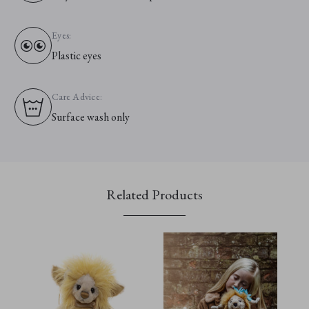
Eyes:
Plastic eyes
Care Advice:
Surface wash only
Related Products