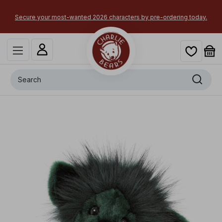
Secure your most-wanted 2026 characters by pre-ordering today.
Search