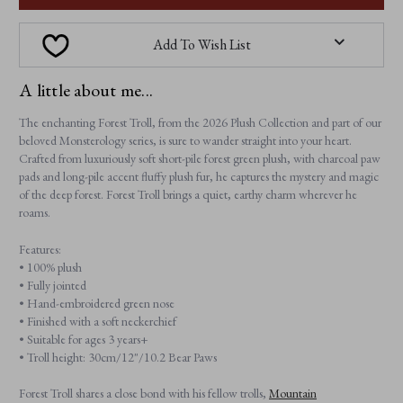
Add To Wish List
A little about me...
The enchanting Forest Troll, from the 2026 Plush Collection and part of our
beloved Monsterology series, is sure to wander straight into your heart.
Crafted from luxuriously soft short-pile forest green plush, with charcoal paw
pads and long-pile accent fluffy plush fur, he captures the mystery and magic
of the deep forest. Forest Troll brings a quiet, earthy charm wherever he
roams.
Features:
• 100% plush
• Fully jointed
• Hand-embroidered green nose
• Finished with a soft neckerchief
• Suitable for ages 3 years+
• Troll height: 30cm/12"/10.2 Bear Paws
Forest Troll shares a close bond with his fellow trolls,
Mountain