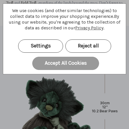
Troll
and
Field Troll
, guardians of the lands beyond the trees. Don’t forget to
meet them and uncover their magic.
We use cookies (and other similar technologies) to
collect data to improve your shopping experience.
By
using our website, you're agreeing to the collection of
data as described in our
Privacy Policy
.
What I'm made of
Settings
Reject all
Accept All Cookies
30cm
12"
10.2 Bear Paws