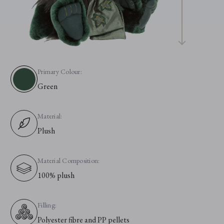
Primary Colour:
Green
Material:
Plush
Material Composition:
100% plush
Filling:
Polyester fibre and PP pellets