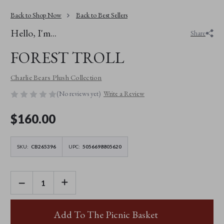
Back to Shop Now
Back to Best Sellers
Hello, I'm...
Share
FOREST TROLL
Charlie Bears Plush Collection
(No reviews yet)
Write a Review
$‌160.00
SKU:
CB265396
UPC:
5056698805620
DECREASE
INCREASE
QUANTITY
QUANTITY
OF
OF
FOREST
FOREST
TROLL
TROLL
Add To The Picnic Basket