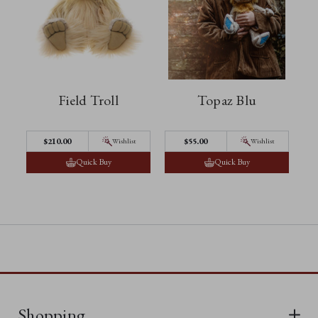
Field Troll
Topaz Blu
$‌210.00
$‌55.00
Wishlist
Wishlist
Quick Buy
Quick Buy
Shopping