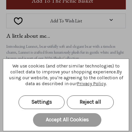
Add To The Picnic Basket
Add To Wish List
A little about me...
Introducing Lunnet, bear-utifully soft and elegant bear with a timeless
charm, Lunnet is crafted from luxuriously plush fur in gentle white and light
brown and is part of our 2026 Plush Collection.
We use cookies (and other similar technologies) to
Features:
collect data to improve your shopping experience.
By
• 100% plush
using our website, you're agreeing to the collection of
• Fully jointed
data as described in our
Privacy Policy
.
• Hand-embroidered light brown nose and tickly toe detailing
• Accessorises with a sheer ribbon and a charming heart pendant
• Suitable for ages 3 years+
Settings
Reject all
• Bear height: 28cm/11"/9.3 Bear Paws
Lunnet is a bear full of quiet warmth and gentle affection, ready to find a
Accept All Cookies
special place in your hug and your heart.