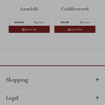
Arendelle
Cuddlesworth
$‌160.00
$‌96.00
Wishlist
Wishlist
Quick Buy
Quick Buy
Shopping
All Bears
Legal
New In