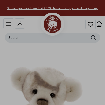
Secure your most-wanted 2026 characters by pre-ordering today.
Search