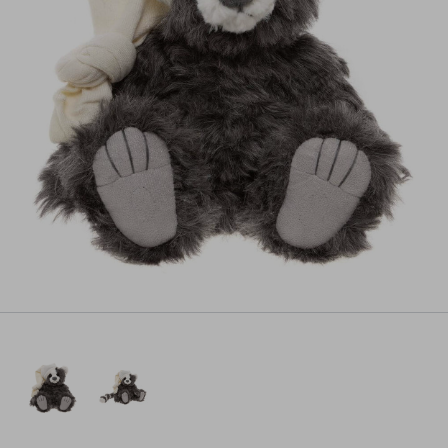
Pre-order
All payments will be processed through this store's checkout.
Pre-orders
powered by PreProduct.io