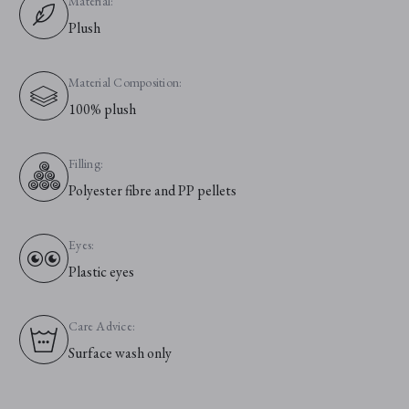
Material:
Plush
Material Composition:
100% plush
Filling:
Polyester fibre and PP pellets
Eyes:
Plastic eyes
Care Advice:
Surface wash only