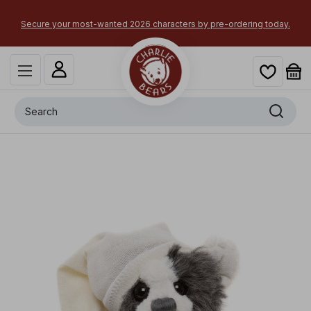
×
Secure your most-wanted 2026 characters by pre-ordering today.
Search
+
Sock Monster
x
-
£
20.00