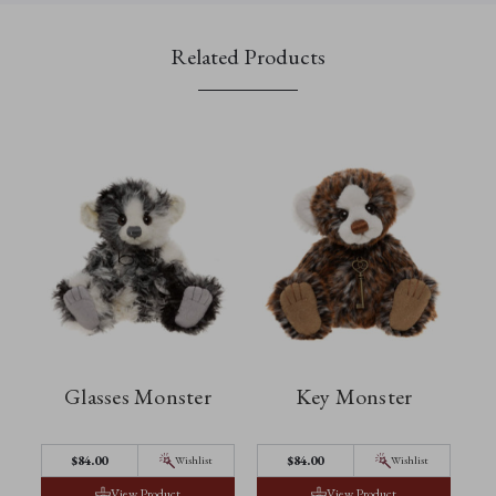
Related Products
Glasses Monster
Key Monster
$‌84.00
$‌84.00
Wishlist
Wishlist
View Product
View Product