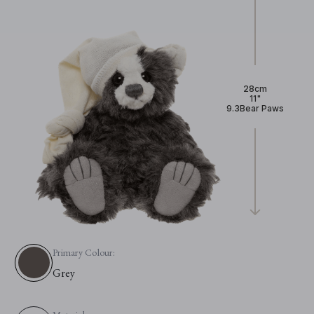
28cm
11"
9.3Bear Paws
Primary Colour:
Grey