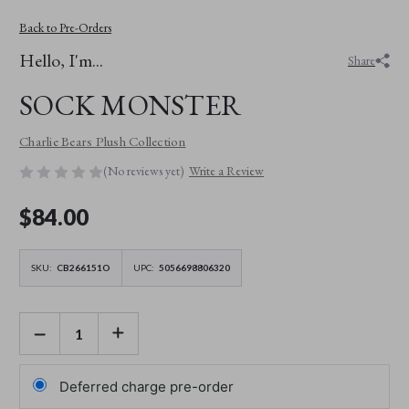
Back to Pre-Orders
Hello, I'm...
Share
SOCK MONSTER
Charlie Bears Plush Collection
(No reviews yet)
Write a Review
$‌84.00
SKU:
CB266151O
UPC:
5056698806320
DECREASE
INCREASE
QUANTITY
QUANTITY
OF
OF
SOCK
SOCK
MONSTER
MONSTER
Deferred charge pre-order