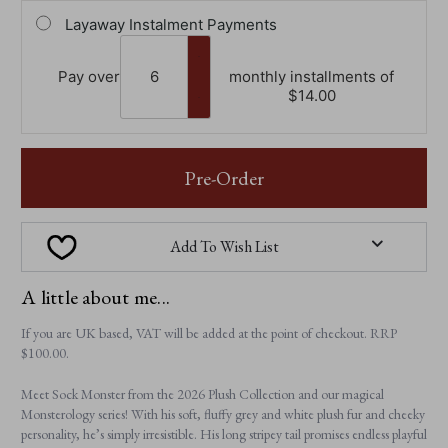
Layaway Instalment Payments
Pay over
monthly installments of
$‌14.00
Pre-Order
Add To Wish List
A little about me...
If you are UK based, VAT will be added at the point of checkout. RRP
$‌100.00.
Meet Sock Monster from the 2026 Plush Collection and our magical
Monsterology series! With his soft, fluffy grey and white plush fur and cheeky
personality, he’s simply irresistible. His long stripey tail promises endless playful