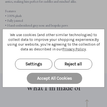
antics, making him perfect for cuddles and mischief alike.
Features:
• 100% plush
• Fully jointed
• Hand-embroidered grey nose and bespoke paws
• Wearing a sock on his head, though he might “borrow” yours if you’re not
We use cookies (and other similar technologies) to
careful!
collect data to improve your shopping experience.
By
• Suitable for ages 3 years+
using our website, you're agreeing to the collection of
• Monster height: 28cm/11”/9.3 Bear Paws
data as described in our
Privacy Policy
.
Don’t forget to meet his equally mischievous friends:
Glasses Monster
,
Money Monster
,
Key Monster
, and
Watch Monster
.
Settings
Reject all
Accept All Cookies
What I'm made of