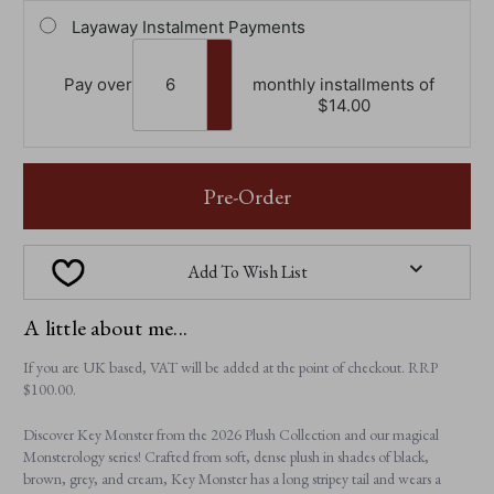
Layaway Instalment Payments
Pay over
monthly installments of
$‌14.00
Pre-Order
Add To Wish List
A little about me...
If you are UK based, VAT will be added at the point of checkout. RRP
$‌100.00.
Discover Key Monster from the 2026 Plush Collection and our magical
Monsterology series! Crafted from soft, dense plush in shades of black,
brown, grey, and cream, Key Monster has a long stripey tail and wears a