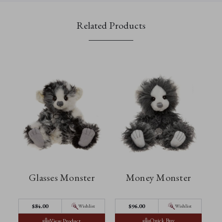
Related Products
Glasses Monster
Money Monster
$‌84.00
$‌96.00
Wishlist
Wishlist
Quick Buy
View Product