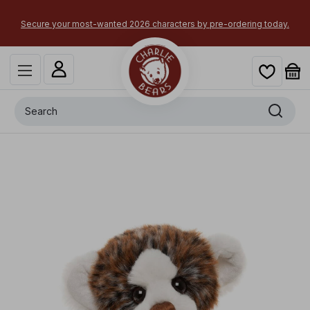
×
Secure your most-wanted 2026 characters by pre-ordering today.
Search
+
Key Monster
x
-
£
20.00