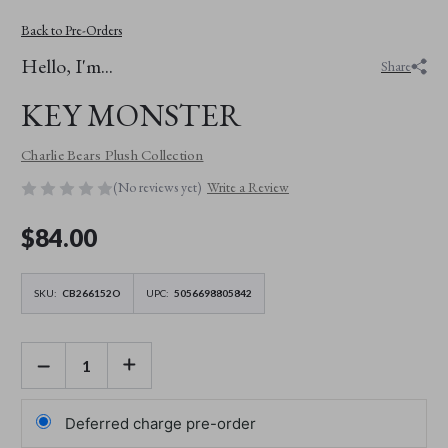
Back to Pre-Orders
Hello, I'm...
Share
KEY MONSTER
Charlie Bears Plush Collection
(No reviews yet)
Write a Review
$‌84.00
SKU:
CB266152O
UPC:
5056698805842
DECREASE
INCREASE
QUANTITY
QUANTITY
OF
OF
KEY
KEY
MONSTER
MONSTER
Deferred charge pre-order