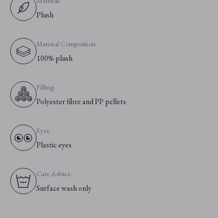
Material:
Plush
Material Composition:
100% plush
Filling:
Polyester fibre and PP pellets
Eyes:
Plastic eyes
Care Advice:
Surface wash only