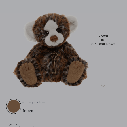
25cm
10"
8.5 Bear Paws
Primary Colour:
Brown