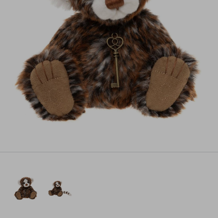
Pre-order
All payments will be processed through this store's checkout.
Pre-orders
powered by PreProduct.io